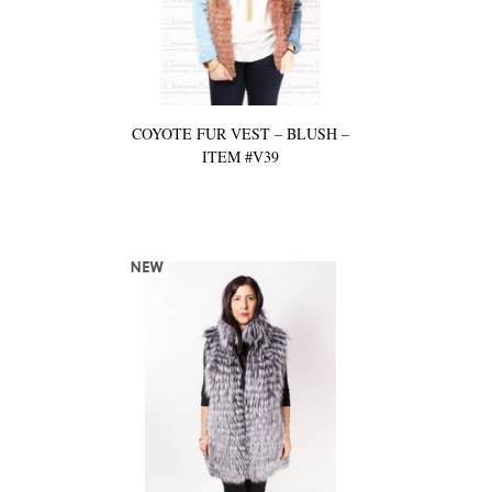
COYOTE FUR VEST – BLUSH –
ITEM #V39