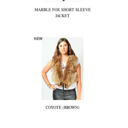
MARBLE FOX SHORT SLEEVE
JACKET
COYOTE (BROWN)