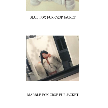
BLUE FOX FUR CROP JACKET
MARBLE FOX CROP FUR JACKET