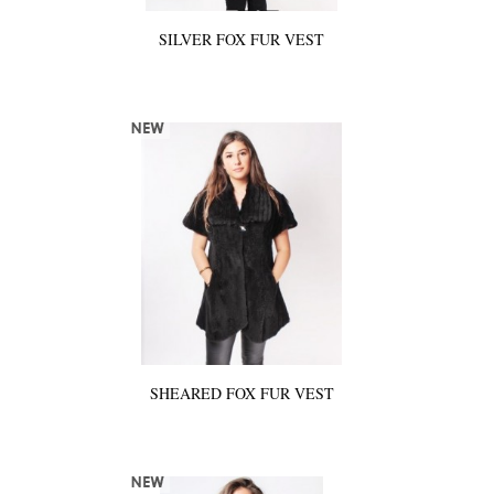
SILVER FOX FUR VEST
SHEARED FOX FUR VEST