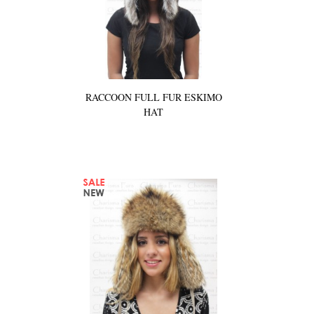
RACCOON FULL FUR ESKIMO
HAT