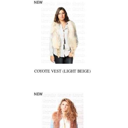
COYOTE VEST (LIGHT BEIGE)