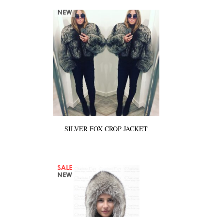
SILVER FOX CROP JACKET