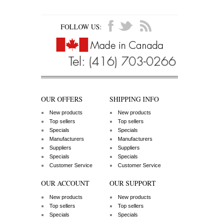
FOLLOW US:
OUR OFFERS
SHIPPING INFO
New products
New products
Top sellers
Top sellers
Specials
Specials
Manufacturers
Manufacturers
Suppliers
Suppliers
Specials
Specials
Customer Service
Customer Service
OUR ACCOUNT
OUR SUPPORT
New products
New products
Top sellers
Top sellers
Specials
Specials