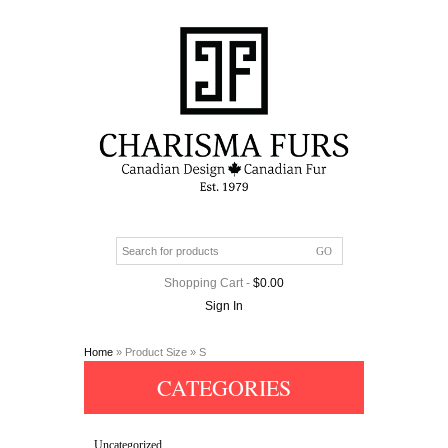
Shopping Cart
-
$
0.00
Sign In
Home
» Product Size » S
CATEGORIES
Uncategorized