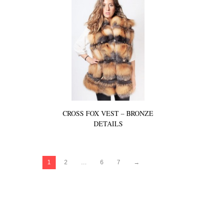
CROSS FOX VEST – BRONZE
DETAILS
1
2
…
6
7
→