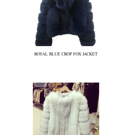
ROYAL BLUE CROP FOX JACKET