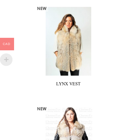
CAD
LYNX VEST