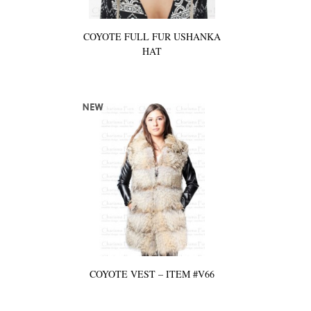
COYOTE FULL FUR USHANKA
HAT
COYOTE VEST – ITEM #V66