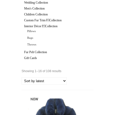
Wedding Collection
Men's Collection
Children Collection
Custom Fur Trim Collection
Interior Décor Collection
Pillows
Rugs
Throws
Fur Pelt Collection
Gift Cards
Showing 1–16 of 108 results