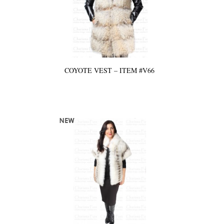
COYOTE VEST – ITEM #V66