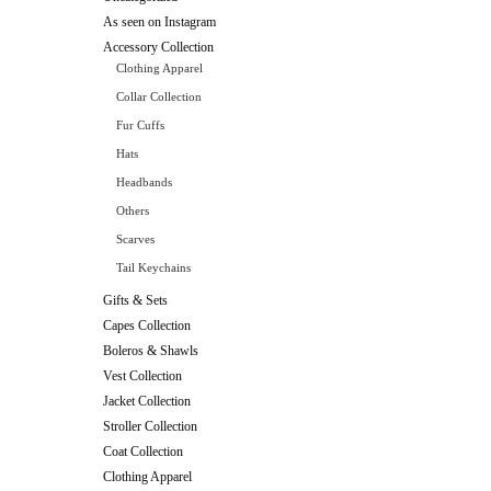
As seen on Instagram
Accessory Collection
Clothing Apparel
Collar Collection
Fur Cuffs
Hats
Headbands
Others
Scarves
Tail Keychains
Gifts & Sets
Capes Collection
Boleros & Shawls
Vest Collection
Jacket Collection
Stroller Collection
Coat Collection
Clothing Apparel