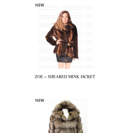
ZOE ~ SHEARED MINK JACKET