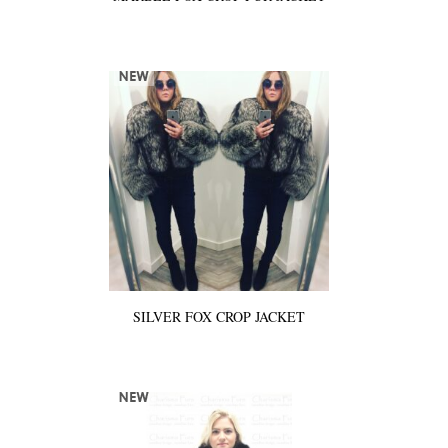
SILVER FOX CROP JACKET