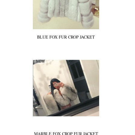
BLUE FOX FUR CROP JACKET
MARBLE FOX CROP FUR JACKET