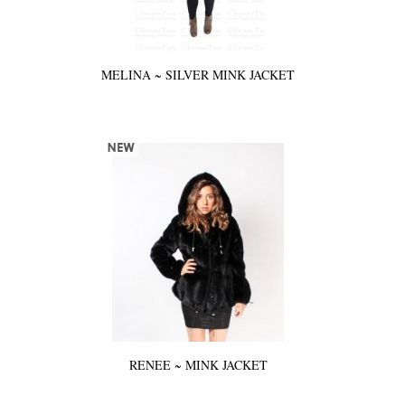
MELINA ~ SILVER MINK JACKET
RENEE ~ MINK JACKET