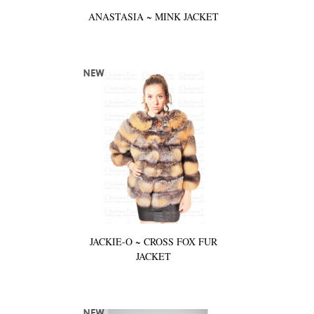
ANASTASIA ~ MINK JACKET
JACKIE-O ~ CROSS FOX FUR
JACKET