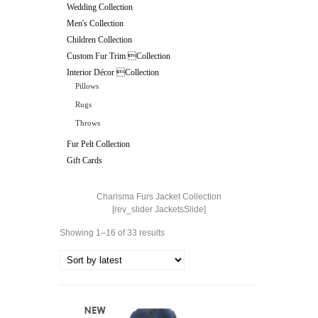
Wedding Collection
Men's Collection
Children Collection
Custom Fur Trim Collection
Interior Décor Collection
Pillows
Rugs
Throws
Fur Pelt Collection
Gift Cards
Charisma Furs Jacket Collection
[rev_slider JacketsSlide]
Showing 1–16 of 33 results