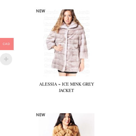
CAD
ALESSIA ~ ICE MINK GREY
JACKET