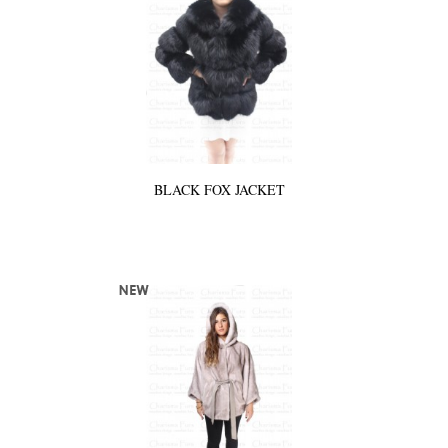
BLACK FOX JACKET