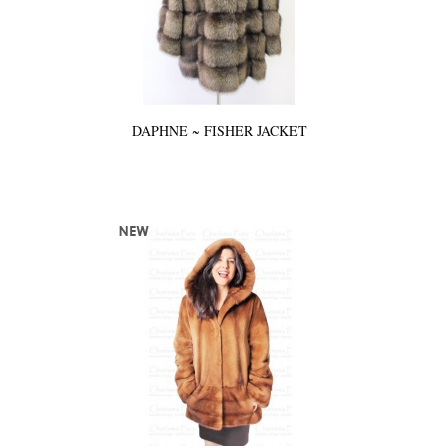
DAPHNE ~ FISHER JACKET