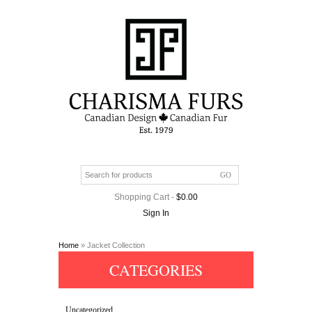
Shopping Cart
-
$
0.00
Sign In
Home
» Jacket Collection
CATEGORIES
Uncategorized