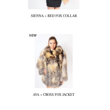
SIENNA ~ RED FOX COLLAR
AVA ~ CROSS FOX JACKET