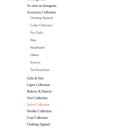
As seen on Instagram
Accessory Collection
Clothing Apparel
Collar Collection
Fur Cuffs
Hats
Headbands
Others
Scarves
Tail Keychains
Gifts & Sets
Capes Collection
Boleros & Shawls
Vest Collection
Jacket Collection
Stroller Collection
Coat Collection
Clothing Apparel