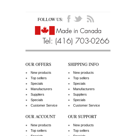
FOLLOW US:
OUR OFFERS
SHIPPING INFO
New products
New products
Top sellers
Top sellers
Specials
Specials
Manufacturers
Manufacturers
Suppliers
Suppliers
Specials
Specials
Customer Service
Customer Service
OUR ACCOUNT
OUR SUPPORT
New products
New products
Top sellers
Top sellers
Specials
Specials