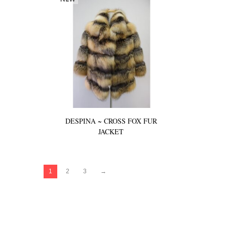
DESPINA ~ CROSS FOX FUR
JACKET
1
2
3
→