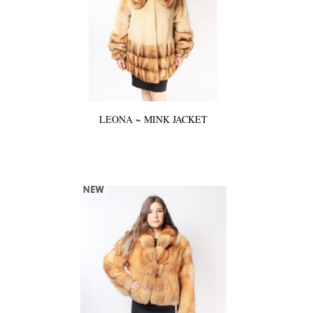
LEONA ~ MINK JACKET