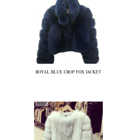
ROYAL BLUE CROP FOX JACKET