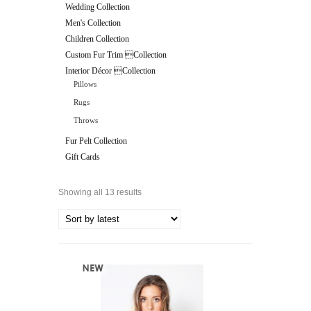
Wedding Collection
Men's Collection
Children Collection
Custom Fur Trim Collection
Interior Décor Collection
Pillows
Rugs
Throws
Fur Pelt Collection
Gift Cards
Showing all 13 results