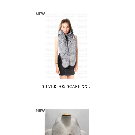
SILVER FOX SCARF XXL