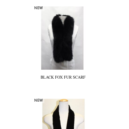
BLACK FOX FUR SCARF