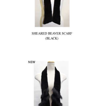
SHEARED BEAVER SCARF
(BLACK)