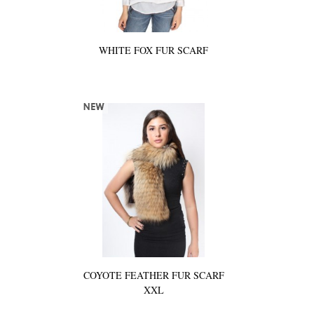
WHITE FOX FUR SCARF
COYOTE FEATHER FUR SCARF
XXL