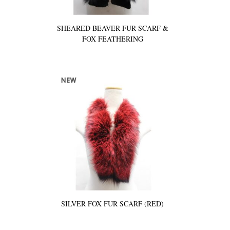
SHEARED BEAVER FUR SCARF &
FOX FEATHERING
SILVER FOX FUR SCARF (RED)