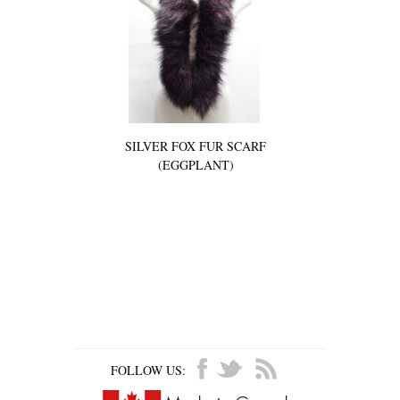
SILVER FOX FUR SCARF
(EGGPLANT)
FOLLOW US: