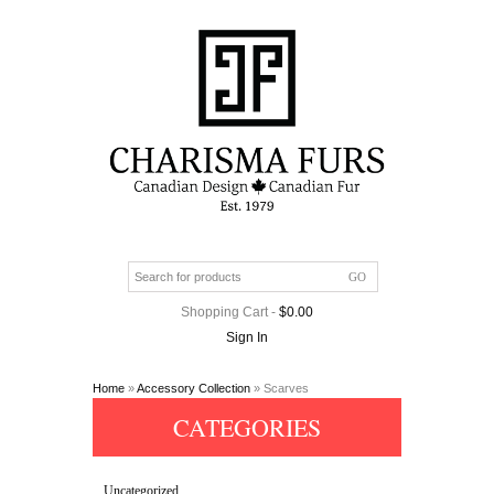
Shopping Cart
-
$
0.00
Sign In
Home
»
Accessory Collection
» Scarves
CATEGORIES
Uncategorized