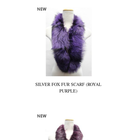
SILVER FOX FUR SCARF (ROYAL
PURPLE)