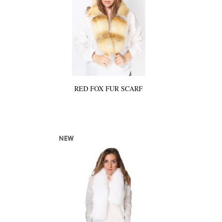
RED FOX FUR SCARF