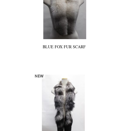
BLUE FOX FUR SCARF