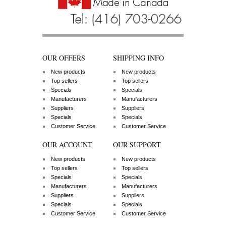
OUR OFFERS
SHIPPING INFO
New products
New products
Top sellers
Top sellers
Specials
Specials
Manufacturers
Manufacturers
Suppliers
Suppliers
Specials
Specials
Customer Service
Customer Service
OUR ACCOUNT
OUR SUPPORT
New products
New products
Top sellers
Top sellers
Specials
Specials
Manufacturers
Manufacturers
Suppliers
Suppliers
Specials
Specials
Customer Service
Customer Service