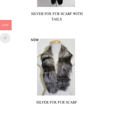
SILVER FOX FUR SCARF WITH
TAILS
CAD
SILVER FOX FUR SCARF