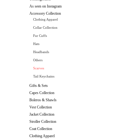
As seen on Instagram
Accessory Collection
Clothing Apparel
Collar Collection
Fur Cuffs
Hats
Headbands
Others
Scarves
Tail Keychains
Gifts & Sets
Capes Collection
Boleros & Shawls
Vest Collection
Jacket Collection
Stroller Collection
Coat Collection
Clothing Apparel