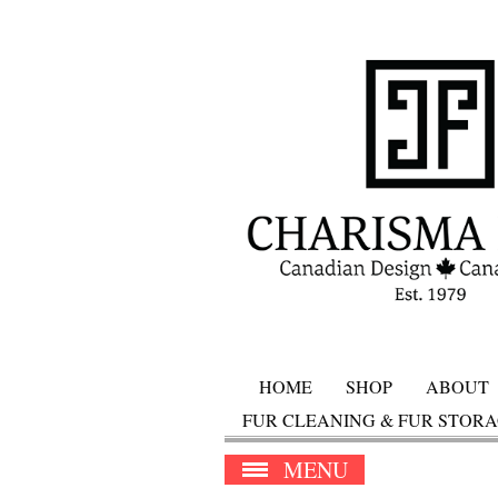
HOME
SHOP
ABOUT
FUR CLEANING & FUR STOR
MENU