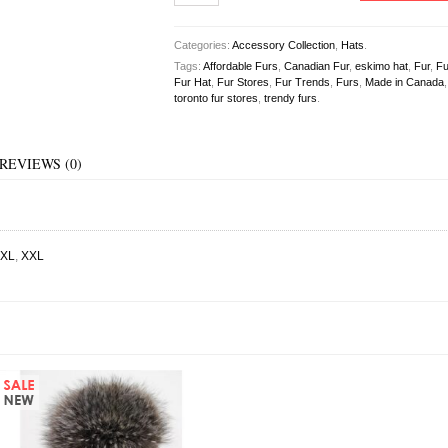
Categories:
Accessory Collection
,
Hats
.
Tags:
Affordable Furs
,
Canadian Fur
,
eskimo hat
,
Fur
,
Fu
Fur Hat
,
Fur Stores
,
Fur Trends
,
Furs
,
Made in Canada
toronto fur stores
,
trendy furs
.
REVIEWS (0)
XL
,
XXL