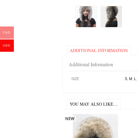
CAD
USD
ADDITIONAL INFORMATION
Additional Information
SIZE
S
,
M
,
L
,
YOU MAY ALSO LIKE…