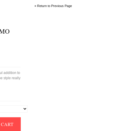
« Return to Previous Page
IMO
l addition to
e style really
 CART