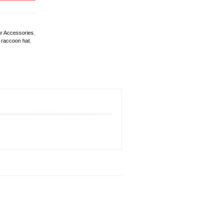
r Accessories
,
,
raccoon hat
,