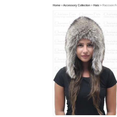
Home
»
Accessory Collection
»
Hats
» Raccoon Fu