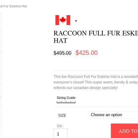
ll Fur Eskimo Hat
RACCOON FULL FUR ESK
HAT
Original
Current
$
425.00
$
495.00
price
price
was:
is:
$495.00.
$425.00.
This fun Raccoon Full Fur Eskimo Hat is a wonderfu
everyone’s closet! This super warm, trendy & uniqu
reflects our canadian design specialty!
Sizing Guide
SIZE
Qty:
ADD TO