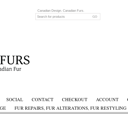
Canadian Design. Canadian Furs.
SOCIAL
CONTACT
CHECKOUT
ACCOUNT
AGE
FUR REPAIRS, FUR ALTERATIONS, FUR RESTYLING