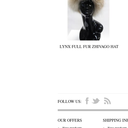
LYNX FULL FUR ZHIVAGO HAT
FOLLOW US:
OUR OFFERS
SHIPPING IN
New products
New products