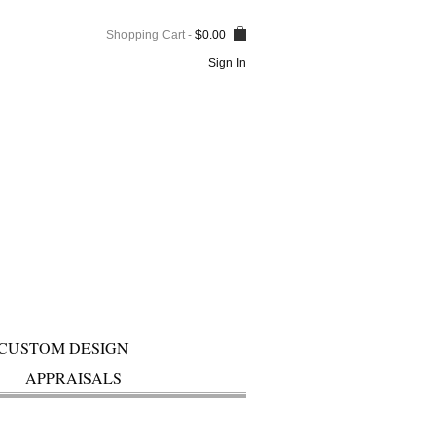
Shopping Cart
-
$
0.00
Sign In
CUSTOM DESIGN
APPRAISALS