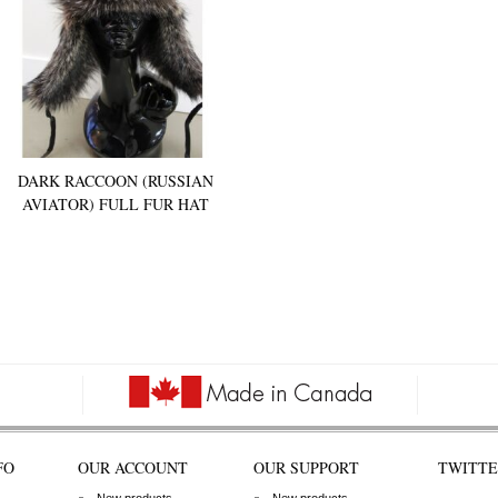
DARK RACCOON (RUSSIAN
AVIATOR) FULL FUR HAT
FO
OUR ACCOUNT
OUR SUPPORT
TWITTE
New products
New products